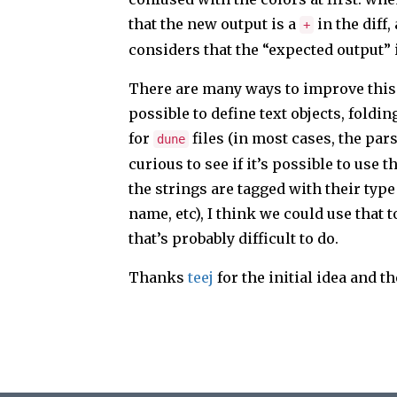
that the new output is a
in the diff,
+
considers that the “expected output” 
There are many ways to improve this p
possible to define text objects, foldi
for
files (in most cases, the par
dune
curious to see if it’s possible to use
the strings are tagged with their typ
name, etc), I think we could use that 
that’s probably difficult to do.
Thanks
teej
for the initial idea and t