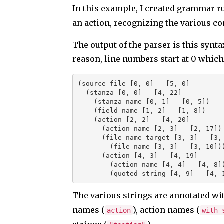
In this example, I created grammar ru
an action, recognizing the various co
The output of the parser is this synt
reason, line numbers start at 0 which
(source_file [0, 0] - [5, 0]

  (stanza [0, 0] - [4, 22]

    (stanza_name [0, 1] - [0, 5])

    (field_name [1, 2] - [1, 8])

    (action [2, 2] - [4, 20]

      (action_name [2, 3] - [2, 17])

      (file_name_target [3, 3] - [3, 10]

        (file_name [3, 3] - [3, 10]))

      (action [4, 3] - [4, 19]

        (action_name [4, 4] - [4, 8])

        (quoted_string [4, 9] - [4
The various strings are annotated wi
names (
), action names (
action
with-