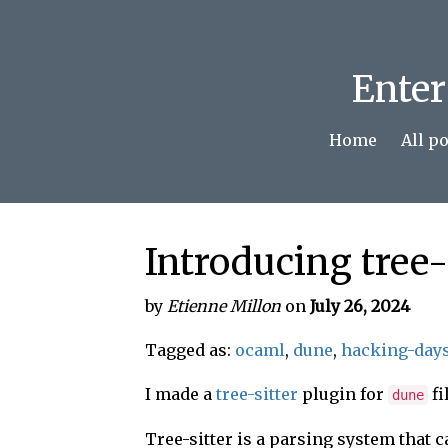
Enter
Home
All p
Introducing tree-
by
Etienne Millon
on
July 26, 2024
Tagged as:
ocaml
,
dune
,
hacking-day
I made a
tree-sitter
plugin for
fi
dune
Tree-sitter is a parsing system that c