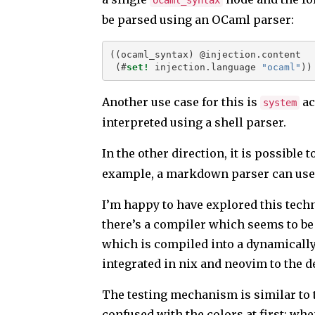
ocaml_syntax
be parsed using an OCaml parser:
((ocaml_syntax) @injection.content
 (#
set!
 injection.language 
"ocaml"
))
Another use case for this is
ac
system
interpreted using a shell parser.
In the other direction, it is possible t
example, a markdown parser can use i
I’m happy to have explored this tech
there’s a compiler which seems to be
which is compiled into a dynamically l
integrated in nix and neovim to the de
The testing mechanism is similar to t
confused with the colors at first: wh