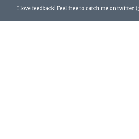
I love feedback! Feel free to catch me on twitter (