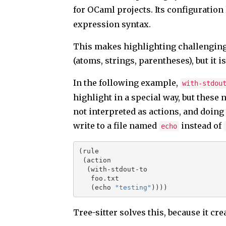
for OCaml projects. Its configuration
expression syntax.
This makes highlighting challenging:
(atoms, strings, parentheses), but it 
In the following example,
with-stdou
highlight in a special way, but these
not interpreted as actions, and doing
write to a file named
instead of
echo
(rule
 (action
  (with-stdout-to
   foo.txt
   (echo 
"testing"
))))
Tree-sitter solves this, because it cr