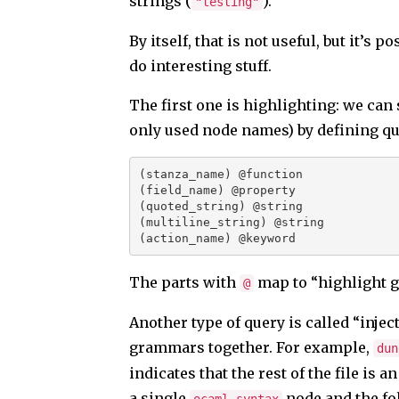
strings (
).
"testing"
By itself, that is not useful, but it’s p
do interesting stuff.
The first one is highlighting: we can s
only used node names) by defining qu
(stanza_name) @function
(field_name) @property
(quoted_string) @string
(multiline_string) @string
(action_name) @keyword
The parts with
map to “highlight gr
@
Another type of query is called “injecti
grammars together. For example,
dun
indicates that the rest of the file is
a single
node and the fol